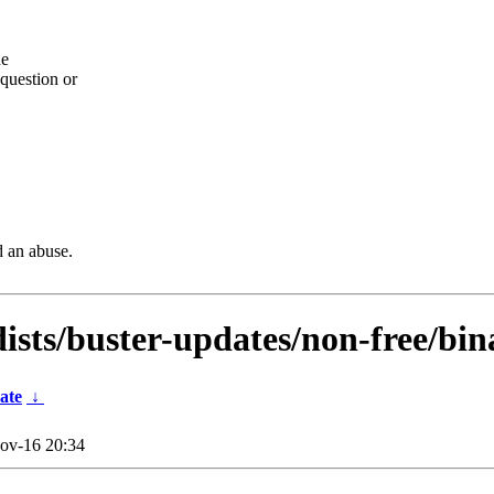
he
question or
d an abuse.
dists/buster-updates/non-free/bi
ate
↓
ov-16 20:34