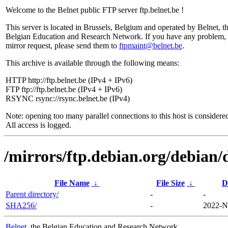
Welcome to the Belnet public FTP server ftp.belnet.be !
This server is located in Brussels, Belgium and operated by Belnet, t
Belgian Education and Research Network. If you have any problem, 
mirror request, please send them to
ftpmaint@belnet.be
.
This archive is available through the following means:
HTTP http://ftp.belnet.be (IPv4 + IPv6)
FTP ftp://ftp.belnet.be (IPv4 + IPv6)
RSYNC rsync://rsync.belnet.be (IPv4)
Note: opening too many parallel connections to this host is considere
All access is logged.
/mirrors/ftp.debian.org/debian/
File Name
↓
File Size
↓
D
Parent directory/
-
-
SHA256/
-
2022-N
Belnet
, the Belgian Education and Research Network