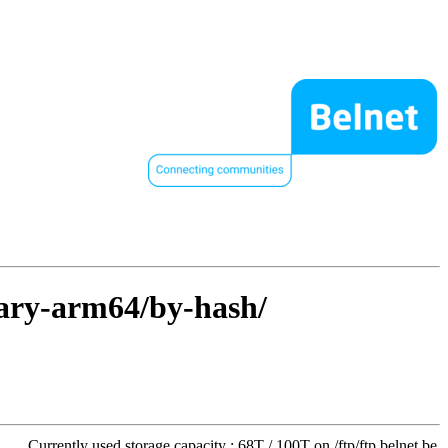
nary-arm64/by-hash/
Currently used storage capacity : 68T / 100T on /ftp/ftp.belnet.be