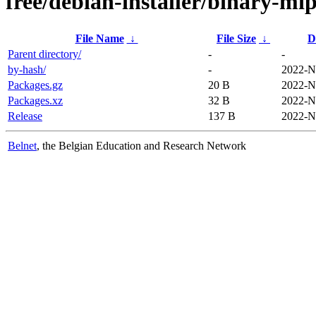
free/debian-installer/binary-mip
File Name
↓
File Size
↓
D
Parent directory/
-
-
by-hash/
-
2022-N
Packages.gz
20 B
2022-N
Packages.xz
32 B
2022-N
Release
137 B
2022-N
Belnet
, the Belgian Education and Research Network