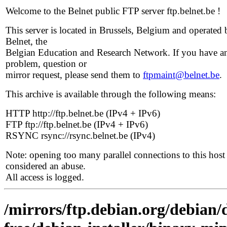
Welcome to the Belnet public FTP server ftp.belnet.be !
This server is located in Brussels, Belgium and operated 
Belnet, the
Belgian Education and Research Network. If you have a
problem, question or
mirror request, please send them to
ftpmaint@belnet.be
.
This archive is available through the following means:
HTTP http://ftp.belnet.be (IPv4 + IPv6)
FTP ftp://ftp.belnet.be (IPv4 + IPv6)
RSYNC rsync://rsync.belnet.be (IPv4)
Note: opening too many parallel connections to this host 
considered an abuse.
All access is logged.
/mirrors/ftp.debian.org/debian/