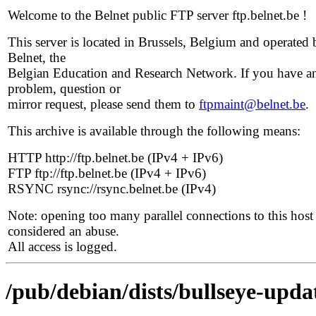
Welcome to the Belnet public FTP server ftp.belnet.be !
This server is located in Brussels, Belgium and operated 
Belnet, the
Belgian Education and Research Network. If you have a
problem, question or
mirror request, please send them to
ftpmaint@belnet.be
.
This archive is available through the following means:
HTTP http://ftp.belnet.be (IPv4 + IPv6)
FTP ftp://ftp.belnet.be (IPv4 + IPv6)
RSYNC rsync://rsync.belnet.be (IPv4)
Note: opening too many parallel connections to this host 
considered an abuse.
All access is logged.
/pub/debian/dists/bullseye-upda