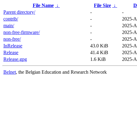
File Name
↓
File Size
↓
D
Parent directory/
-
-
contrib/
-
2025-A
main/
-
2025-A
non-free-firmware/
-
2025-A
non-free/
-
2025-A
InRelease
43.0 KiB
2025-A
Release
41.4 KiB
2025-A
Release.gpg
1.6 KiB
2025-A
Belnet
, the Belgian Education and Research Network