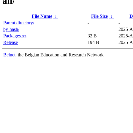
all/
File Name
↓
File Size
↓
D
Parent directory/
-
-
by-hash/
-
2025-A
Packages.xz
32 B
2025-A
Release
194 B
2025-A
Belnet
, the Belgian Education and Research Network