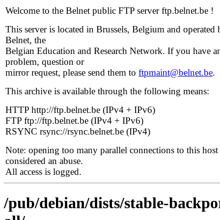
Welcome to the Belnet public FTP server ftp.belnet.be !
This server is located in Brussels, Belgium and operated 
Belnet, the
Belgian Education and Research Network. If you have a
problem, question or
mirror request, please send them to
ftpmaint@belnet.be
.
This archive is available through the following means:
HTTP http://ftp.belnet.be (IPv4 + IPv6)
FTP ftp://ftp.belnet.be (IPv4 + IPv6)
RSYNC rsync://rsync.belnet.be (IPv4)
Note: opening too many parallel connections to this host 
considered an abuse.
All access is logged.
/pub/debian/dists/stable-backpo