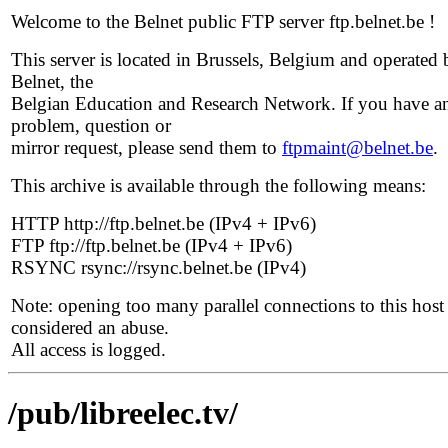
Welcome to the Belnet public FTP server ftp.belnet.be !
This server is located in Brussels, Belgium and operated 
Belnet, the
Belgian Education and Research Network. If you have a
problem, question or
mirror request, please send them to
ftpmaint@belnet.be
.
This archive is available through the following means:
HTTP http://ftp.belnet.be (IPv4 + IPv6)
FTP ftp://ftp.belnet.be (IPv4 + IPv6)
RSYNC rsync://rsync.belnet.be (IPv4)
Note: opening too many parallel connections to this host 
considered an abuse.
All access is logged.
/pub/libreelec.tv/