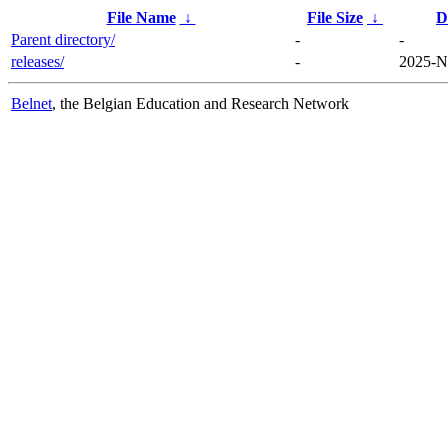
File Name
↓
File Size
↓
D
Parent directory/
-
-
releases/
-
2025-N
Belnet
, the Belgian Education and Research Network