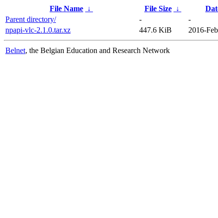
File Name
↓
File Size
↓
Dat
Parent directory/
-
-
npapi-vlc-2.1.0.tar.xz
447.6 KiB
2016-Feb
Belnet
, the Belgian Education and Research Network