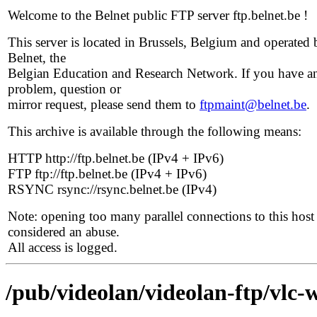
Welcome to the Belnet public FTP server ftp.belnet.be !
This server is located in Brussels, Belgium and operated 
Belnet, the
Belgian Education and Research Network. If you have a
problem, question or
mirror request, please send them to
ftpmaint@belnet.be
.
This archive is available through the following means:
HTTP http://ftp.belnet.be (IPv4 + IPv6)
FTP ftp://ftp.belnet.be (IPv4 + IPv6)
RSYNC rsync://rsync.belnet.be (IPv4)
Note: opening too many parallel connections to this host 
considered an abuse.
All access is logged.
/pub/videolan/videolan-ftp/vlc-w