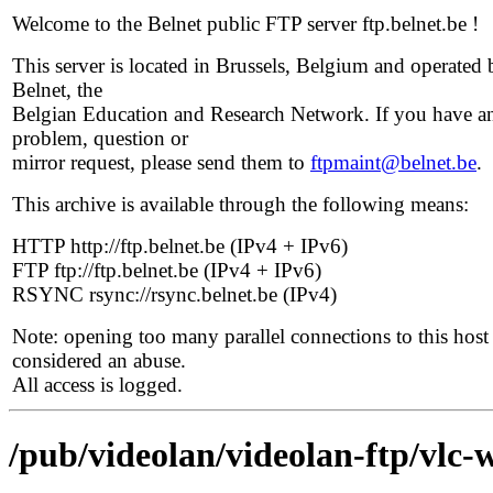
Welcome to the Belnet public FTP server ftp.belnet.be !
This server is located in Brussels, Belgium and operated 
Belnet, the
Belgian Education and Research Network. If you have a
problem, question or
mirror request, please send them to
ftpmaint@belnet.be
.
This archive is available through the following means:
HTTP http://ftp.belnet.be (IPv4 + IPv6)
FTP ftp://ftp.belnet.be (IPv4 + IPv6)
RSYNC rsync://rsync.belnet.be (IPv4)
Note: opening too many parallel connections to this host 
considered an abuse.
All access is logged.
/pub/videolan/videolan-ftp/vlc-w