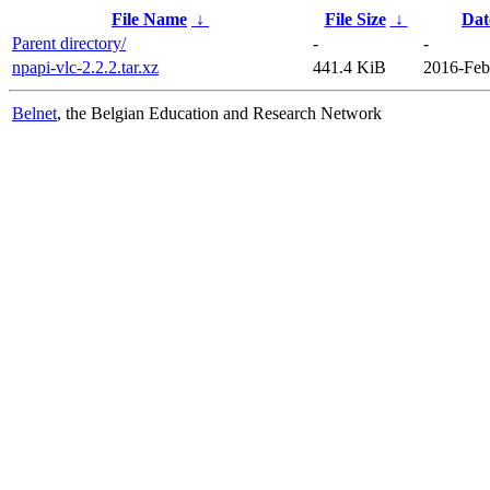
File Name
↓
File Size
↓
Dat
Parent directory/
-
-
npapi-vlc-2.2.2.tar.xz
441.4 KiB
2016-Feb
Belnet
, the Belgian Education and Research Network