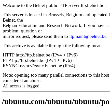
Welcome to the Belnet public FTP server ftp.belnet.be !
This server is located in Brussels, Belgium and operated 
Belnet, the
Belgian Education and Research Network. If you have a
problem, question or
mirror request, please send them to
ftpmaint@belnet.be
.
This archive is available through the following means:
HTTP http://ftp.belnet.be (IPv4 + IPv6)
FTP ftp://ftp.belnet.be (IPv4 + IPv6)
RSYNC rsync://rsync.belnet.be (IPv4)
Note: opening too many parallel connections to this host 
considered an abuse.
All access is logged.
/ubuntu.com/ubuntu/ubuntu/poo