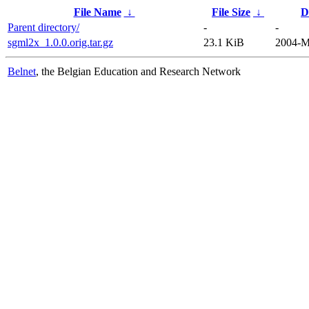
File Name
↓
File Size
↓
D
Parent directory/
-
-
sgml2x_1.0.0.orig.tar.gz
23.1 KiB
2004-M
Belnet
, the Belgian Education and Research Network