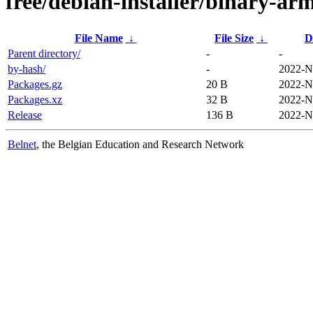
free/debian-installer/binary-arm
File Name
↓
File Size
↓
D
Parent directory/
-
-
by-hash/
-
2022-N
Packages.gz
20 B
2022-N
Packages.xz
32 B
2022-N
Release
136 B
2022-N
Belnet
, the Belgian Education and Research Network