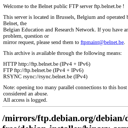
Welcome to the Belnet public FTP server ftp.belnet.be !
This server is located in Brussels, Belgium and operated 
Belnet, the
Belgian Education and Research Network. If you have a
problem, question or
mirror request, please send them to
ftpmaint@belnet.be
.
This archive is available through the following means:
HTTP http://ftp.belnet.be (IPv4 + IPv6)
FTP ftp://ftp.belnet.be (IPv4 + IPv6)
RSYNC rsync://rsync.belnet.be (IPv4)
Note: opening too many parallel connections to this host 
considered an abuse.
All access is logged.
/mirrors/ftp.debian.org/debian/