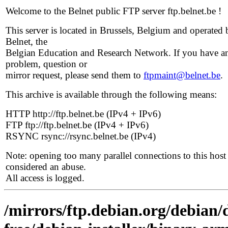
Welcome to the Belnet public FTP server ftp.belnet.be !
This server is located in Brussels, Belgium and operated 
Belnet, the
Belgian Education and Research Network. If you have a
problem, question or
mirror request, please send them to
ftpmaint@belnet.be
.
This archive is available through the following means:
HTTP http://ftp.belnet.be (IPv4 + IPv6)
FTP ftp://ftp.belnet.be (IPv4 + IPv6)
RSYNC rsync://rsync.belnet.be (IPv4)
Note: opening too many parallel connections to this host 
considered an abuse.
All access is logged.
/mirrors/ftp.debian.org/debian/