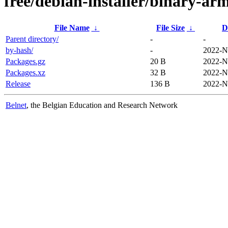
free/debian-installer/binary-arm
File Name
↓
File Size
↓
D
Parent directory/
-
-
by-hash/
-
2022-N
Packages.gz
20 B
2022-N
Packages.xz
32 B
2022-N
Release
136 B
2022-N
Belnet
, the Belgian Education and Research Network