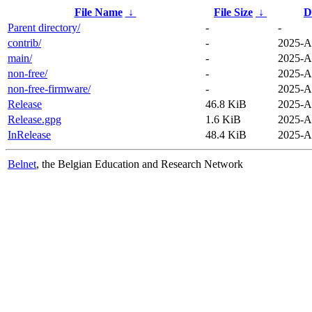
File Name
↓
File Size
↓
D
Parent directory/
-
-
contrib/
-
2025-A
main/
-
2025-A
non-free/
-
2025-A
non-free-firmware/
-
2025-A
Release
46.8 KiB
2025-A
Release.gpg
1.6 KiB
2025-A
InRelease
48.4 KiB
2025-A
Belnet
, the Belgian Education and Research Network