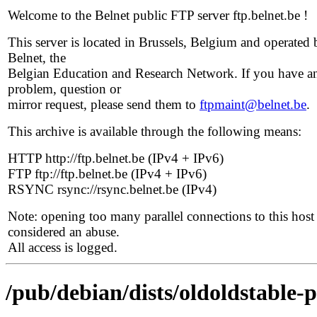
Welcome to the Belnet public FTP server ftp.belnet.be !
This server is located in Brussels, Belgium and operated 
Belnet, the
Belgian Education and Research Network. If you have a
problem, question or
mirror request, please send them to
ftpmaint@belnet.be
.
This archive is available through the following means:
HTTP http://ftp.belnet.be (IPv4 + IPv6)
FTP ftp://ftp.belnet.be (IPv4 + IPv6)
RSYNC rsync://rsync.belnet.be (IPv4)
Note: opening too many parallel connections to this host 
considered an abuse.
All access is logged.
/pub/debian/dists/oldoldstable-